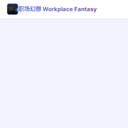
职场幻想 Workplace Fantasy